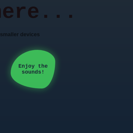
here...
n smaller devices
Enjoy the
sounds!